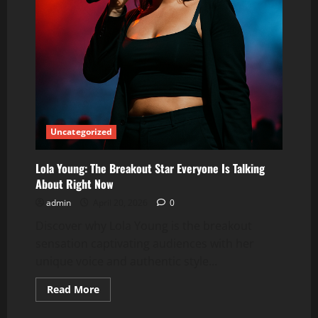
Uncategorized
Lola Young: The Breakout Star Everyone Is Talking
About Right Now
admin
April 20, 2026
0
Discover why Lola Young is the breakout
sensation captivating audiences with her
unique voice and authentic style...
Read
Read More
more
about