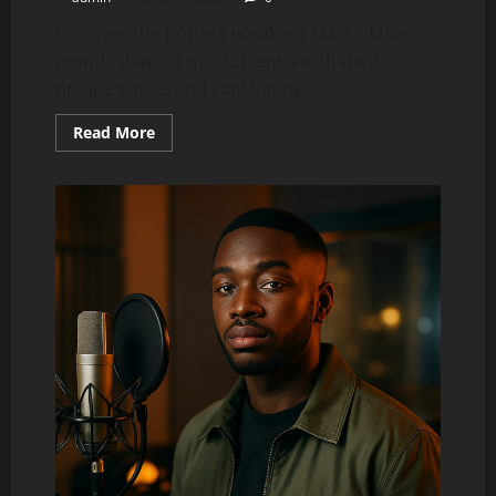
Discover the hottest breakout stars of the
month shaping music trends with their
unique voices and captivating...
Read
Read More
more
about
Top
5
Trending
Artists
Right
Now
(This
Month’s
Breakout
Stars)