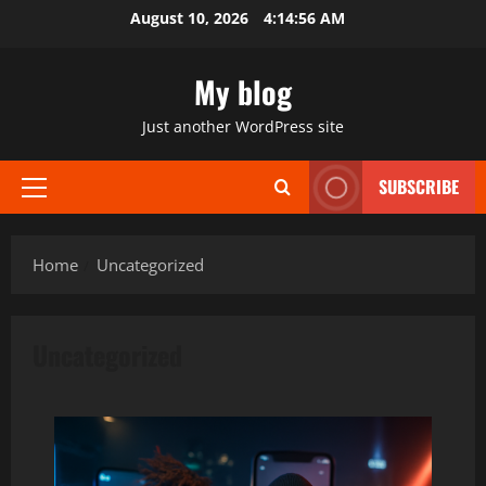
Skip
August 10, 2026
4:14:58 AM
to
content
My blog
Just another WordPress site
SUBSCRIBE
Primary
Menu
Home
Uncategorized
Uncategorized