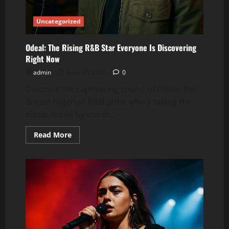
Uncategorized
Odeal: The Rising R&B Star Everyone Is Discovering
Right Now
admin
April 20, 2026
0
Discover the captivating sound of Odeal, the
British-Nigerian R&B artist who's taking the
music scene by storm...
Read
Read More
more
about
Odeal:
The
Rising
R&B
Star
Everyone
Is
Discovering
Right
Now