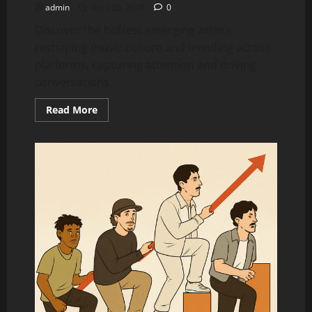
admin
April 20, 2026
0
Discover the hottest emerging artists
reshaping music culture and trending across
platforms, capturing attention and driving
conversations...
Read
Read More
more
about
Top
15
Artists
Blowing
Up
Right
Now