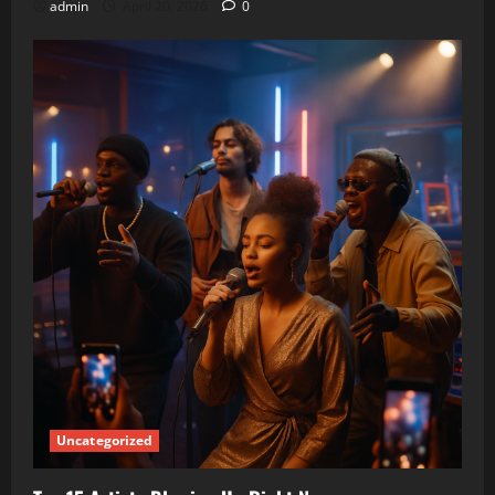
admin
April 20, 2026
0
Uncategorized