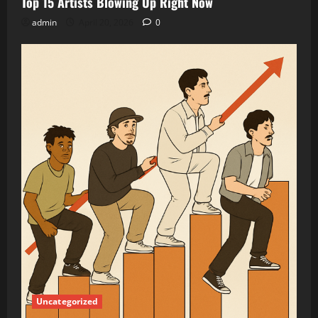
Top 15 Artists Blowing Up Right Now
admin
April 20, 2026
0
Uncategorized