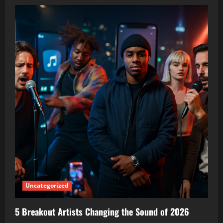
Uncategorized
5 Breakout Artists Changing the Sound of 2026