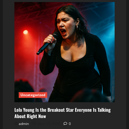
Lola
Young:
The
Breakout
Star
Everyone
Is
Talking
About
Right
Now
Uncategorized
Lola Young Is the Breakout Star Everyone Is Talking
About Right Now
admin
April 20, 2026
0