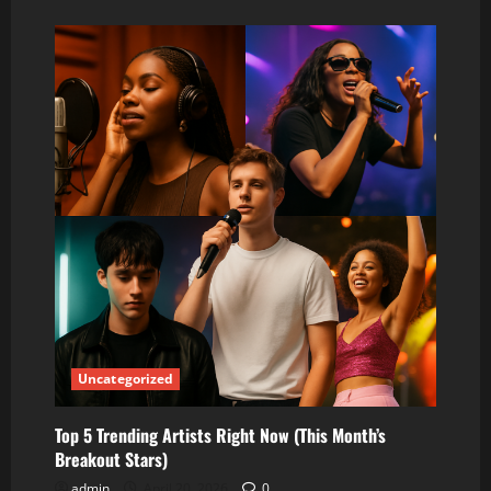
about
Top
10
Trending
Artists
Right
Now
(The
Biggest
Names
Taking
Over
This
Month)
Uncategorized
Top 5 Trending Artists Right Now (This Month’s
Breakout Stars)
admin
April 20, 2026
0