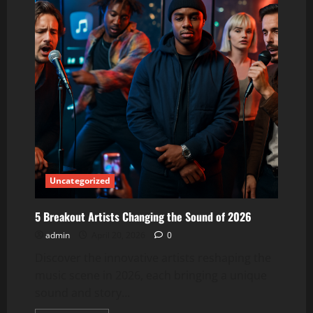
Uncategorized
5 Breakout Artists Changing the Sound of 2026
admin
April 20, 2026
0
Discover the innovative artists reshaping the
music scene in 2026, each bringing a unique
sound and story...