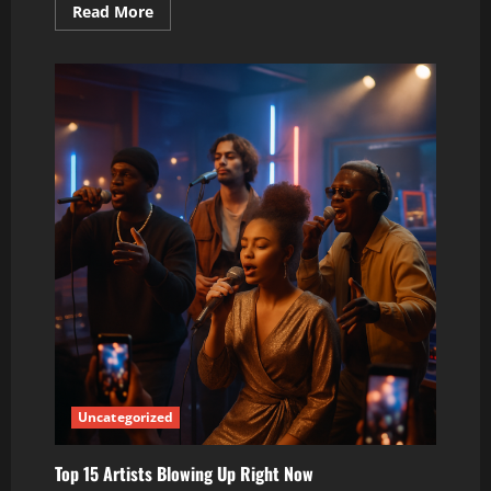
Read
Read More
more
about
5
Breakout
Artists
Changing
the
Sound
of
2026
Uncategorized
Top 15 Artists Blowing Up Right Now