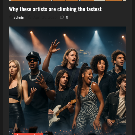
Why these artists are climbing the fastest
admin
April 20, 2026
0