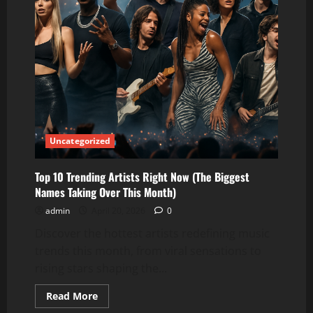
Uncategorized
Top 10 Trending Artists Right Now (The Biggest
Names Taking Over This Month)
admin
April 20, 2026
0
Discover the hottest artists redefining music
trends this month, from viral sensations to
rising stars shaping the...
Read
Read More
more