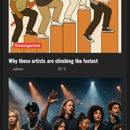
Uncategorized
Why these artists are climbing the fastest
admin
April 20, 2026
0