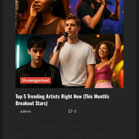
Uncategorized
Top 5 Trending Artists Right Now (This Month’s
Breakout Stars)
admin
April 20, 2026
0
Discover the hottest breakout stars of the
month shaping music trends with their
unique voices and captivating...