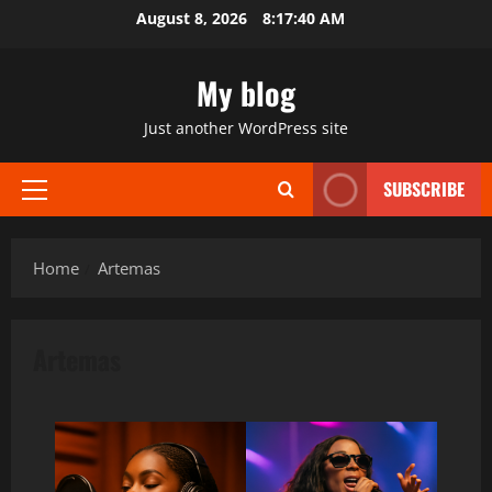
Skip
August 8, 2026
8:17:40 AM
to
content
My blog
Just another WordPress site
SUBSCRIBE
Primary
Menu
Home
Artemas
Artemas