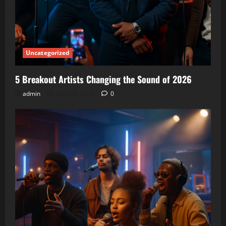
Uncategorized
5 Breakout Artists Changing the Sound of 2026
admin
April 20, 2026
0