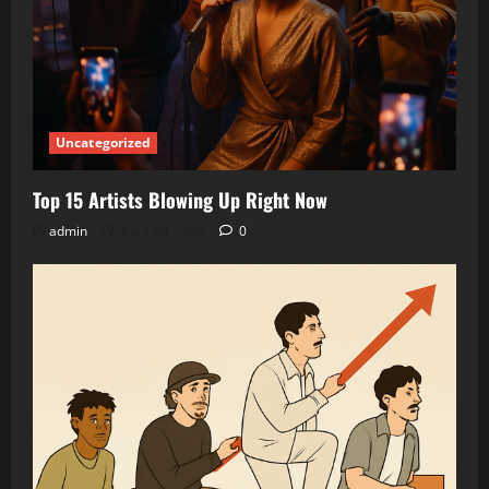
Uncategorized
Top 15 Artists Blowing Up Right Now
admin
April 20, 2026
0