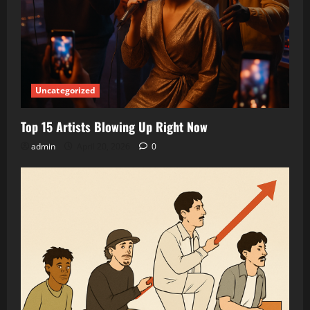
Uncategorized
Top 15 Artists Blowing Up Right Now
admin
April 20, 2026
0