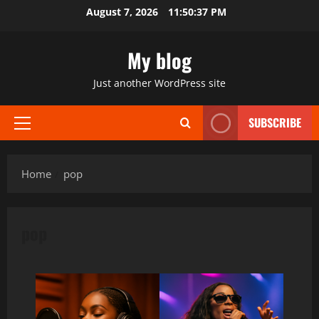
Skip
August 7, 2026
11:50:38 PM
to
content
My blog
Just another WordPress site
SUBSCRIBE
Primary
Menu
Home
pop
pop