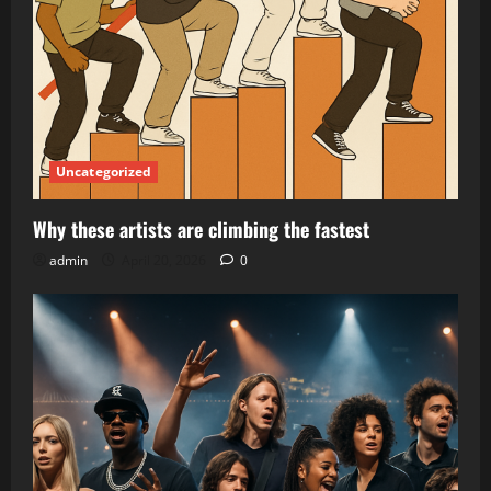
Uncategorized
Why these artists are climbing the fastest
admin
April 20, 2026
0