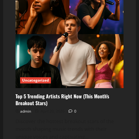
Uncategorized
Top 5 Trending Artists Right Now (This Month’s
Breakout Stars)
admin
April 20, 2026
0
Discover the hottest breakout stars of the
month shaping music trends with their
unique voices and captivating...