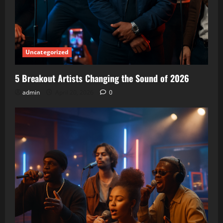
Uncategorized
5 Breakout Artists Changing the Sound of 2026
admin
April 20, 2026
0