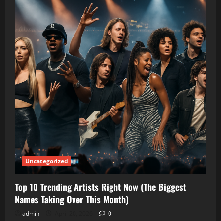
Uncategorized
Top 10 Trending Artists Right Now (The Biggest
Names Taking Over This Month)
admin
April 20, 2026
0