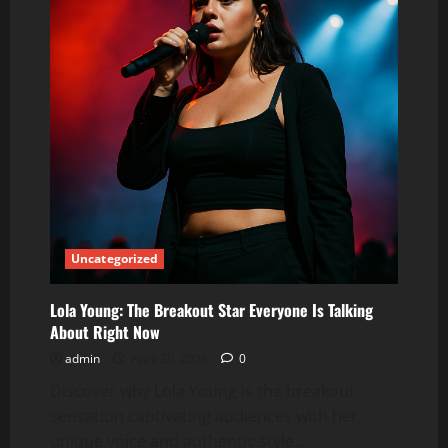
Uncategorized
Lola Young: The Breakout Star Everyone Is Talking
About Right Now
admin
April 20, 2026
0
Discover why Lola Young is the breakout
sensation captivating audiences with her
unique voice and authentic style...