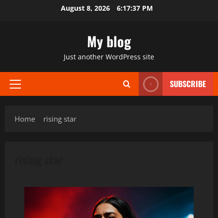
Skip
August 8, 2026
6:17:38 PM
to
content
My blog
Just another WordPress site
SUBSCRIBE
Primary
Menu
Home
rising star
rising star