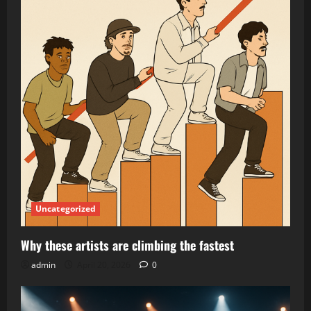
Uncategorized
Why these artists are climbing the fastest
admin
April 20, 2026
0