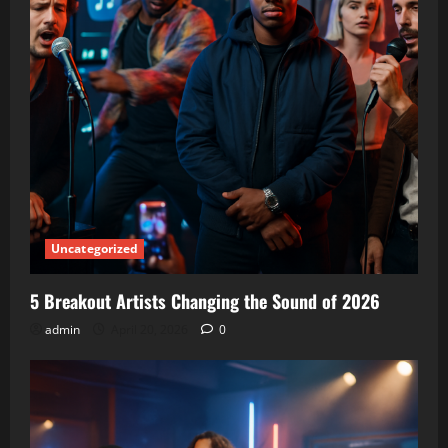
Uncategorized
5 Breakout Artists Changing the Sound of 2026
admin
April 20, 2026
0