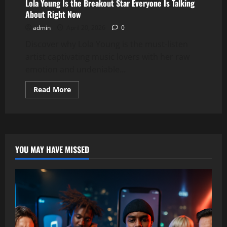
Lola Young Is the Breakout Star Everyone Is Talking
About Right Now
admin
April 20, 2026
0
Discover why Lola Young is the must-listen
artist captivating music lovers with her raw
emotion and undeniable...
Read
Read More
more
about
Lola
Young
Is
the
Breakout
Star
YOU MAY HAVE MISSED
Everyone
Is
Talking
About
Right
Now