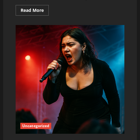
Read
Read More
more
about
Lola
Young:
The
Breakout
Star
Everyone
Is
Talking
About
Right
Now
Uncategorized