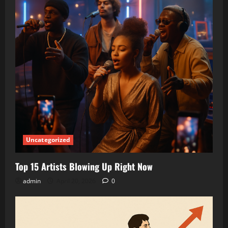
Uncategorized
Top 15 Artists Blowing Up Right Now
admin
April 20, 2026
0